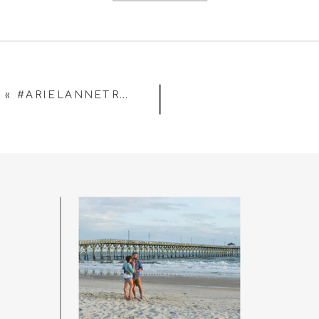
«
#ARIELANNETRUSTTHEPROCESS