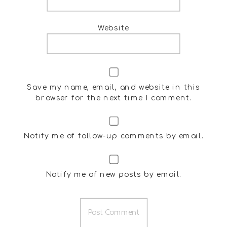
Website
Save my name, email, and website in this
browser for the next time I comment.
Notify me of follow-up comments by email.
Notify me of new posts by email.