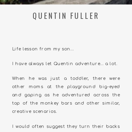
QUENTIN FULLER
Life lesson from my son…
I have always let Quentin adventure… a lot.
When he was just a toddler, there were
other moms at the playground big-eyed
and gaping as he adventured across the
top of the monkey bars and other similar,
creative scenarios.
I would often suggest they turn their backs