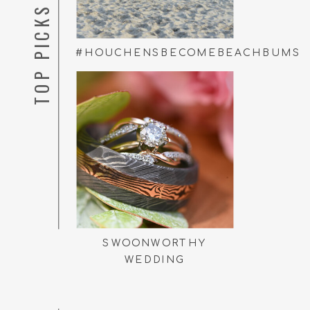
TOP PICKS
#HOUCHENSBECOMEBEACHBUMS
SWOONWORTHY
WEDDING