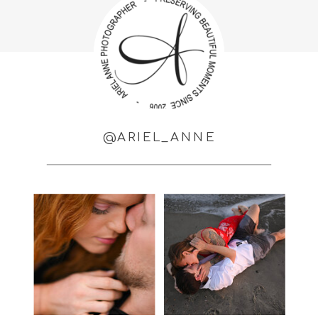
@ARIEL_ANNE