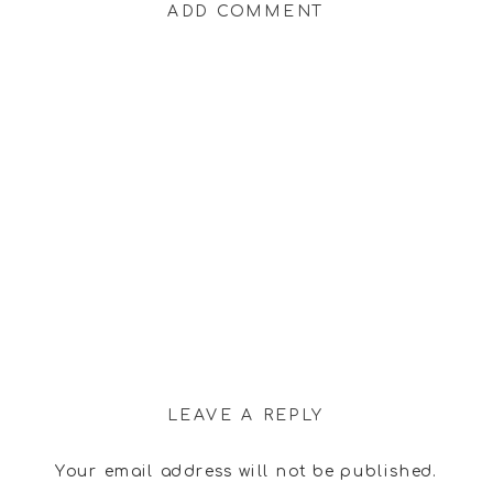
ADD COMMENT
LEAVE A REPLY
Your email address will not be published.