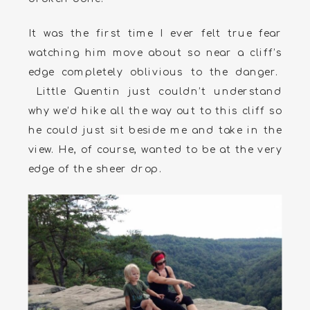
It was the first time I ever felt true fear
watching him move about so near a cliff’s
edge completely oblivious to the danger.
Little Quentin just couldn’t understand
why we’d hike all the way out to this cliff so
he could just sit beside me and take in the
view. He, of course, wanted to be at the very
edge of the sheer drop.