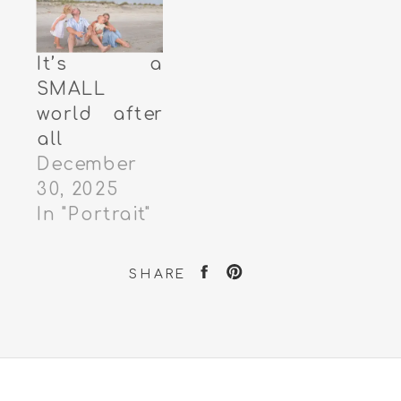
It’s a
SMALL
world after
all
December
30, 2025
In "Portrait"
SHARE