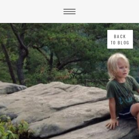
BACK
TO BLOG