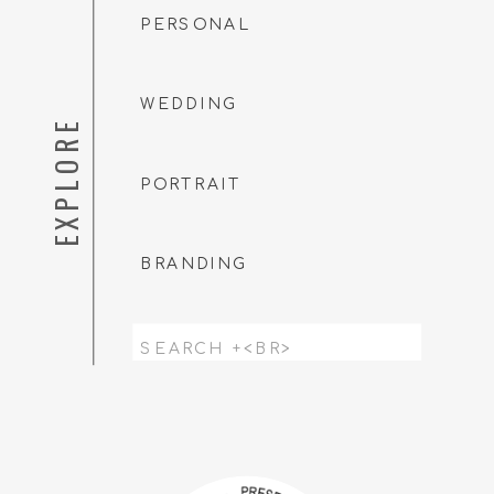
PERSONAL
WEDDING
EXPLORE
PORTRAIT
BRANDING
Search
for: