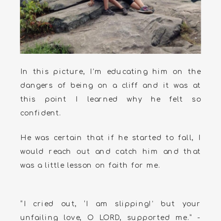
In this picture, I’m educating him on the
dangers of being on a cliff and it was at
this point I learned why he felt so
confident.
He was certain that if he started to fall, I
would reach out and catch him and that
was a little lesson on faith for me.
“I cried out, ‘I am slipping!’ but your
unfailing love, O LORD, supported me.” -