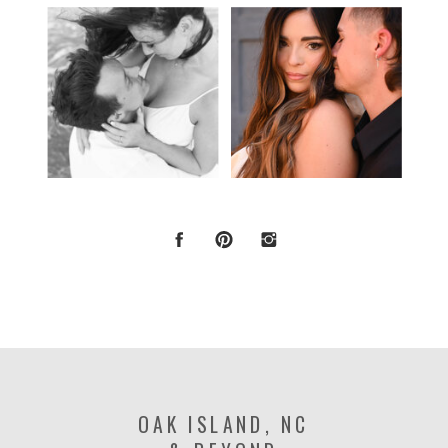
OAK ISLAND, NC