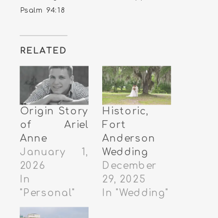
Psalm 94:18
RELATED
Origin Story
Historic,
of Ariel
Fort
Anne
Anderson
January 1,
Wedding
2026
December
In
29, 2025
"Personal"
In "Wedding"