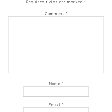
Required fields are marked
*
Comment
*
Name
*
Email
*