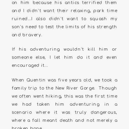
on him because his antics terrified them
and I didn’t want their relaxing, park time
ruined…I also didn’t want to squash my
son’s need to test the limits of his strength
and bravery.
If his adventuring wouldn’t kill him or
someone else, I let him do it and even
encouraged it…
When Quentin was five years old, we took a
family trip to the New River Gorge. Though
we often went hiking, this was the first time
we had taken him adventuring in a
scenario where it was truly dangerous,
where a fall meant death and not merely a
broken bone.