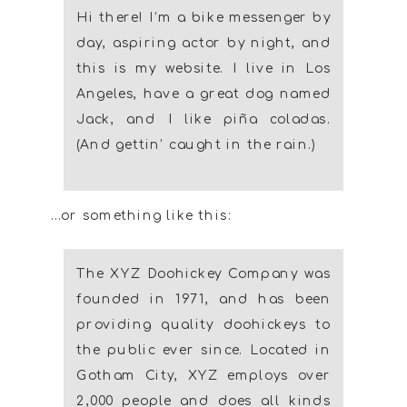
Hi there! I’m a bike messenger by
day, aspiring actor by night, and
this is my website. I live in Los
Angeles, have a great dog named
Jack, and I like piña coladas.
(And gettin’ caught in the rain.)
…or something like this:
The XYZ Doohickey Company was
founded in 1971, and has been
providing quality doohickeys to
the public ever since. Located in
Gotham City, XYZ employs over
2,000 people and does all kinds