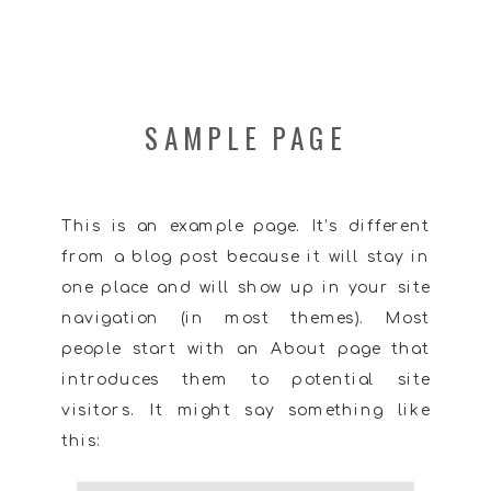
SAMPLE PAGE
This is an example page. It’s different
from a blog post because it will stay in
one place and will show up in your site
navigation (in most themes). Most
people start with an About page that
introduces them to potential site
visitors. It might say something like
this: