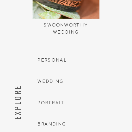
SWOONWORTHY
WEDDING
PERSONAL
WEDDING
EXPLORE
PORTRAIT
BRANDING