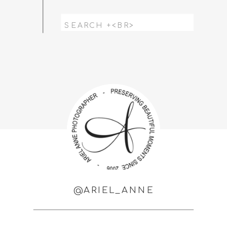
Search
for:
@ARIEL_ANNE