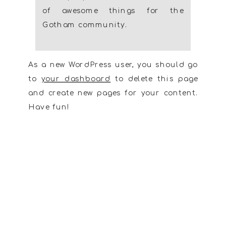
of awesome things for the
Gotham community.
As a new WordPress user, you should go
to
your dashboard
to delete this page
and create new pages for your content.
Have fun!