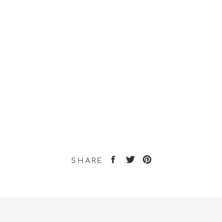
SHARE