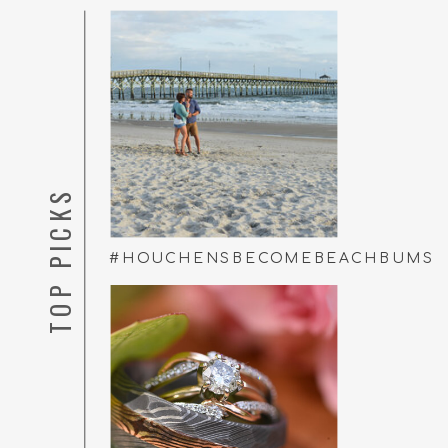
TOP PICKS
#HOUCHENSBECOMEBEACHBUMS