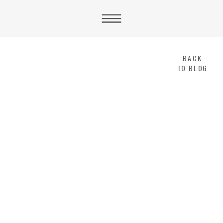
BACK
TO BLOG